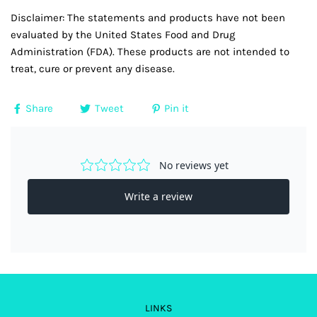
Disclaimer: The statements and products have not been
evaluated by the United States Food and Drug
Administration (FDA). These products are not intended to
treat, cure or prevent any disease.
Share
Tweet
Pin it
LINKS