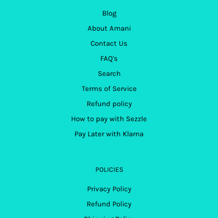
Blog
About Amani
Contact Us
FAQ's
Search
Terms of Service
Refund policy
How to pay with Sezzle
Pay Later with Klarna
POLICIES
Privacy Policy
Refund Policy