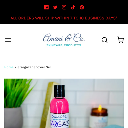
ALL ORDERS WILL SHIP WITHIN 7 TO 10 BUSINESS DAYS*
Home
›
Stargazer Shower Gel