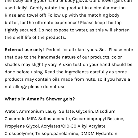
the body using your hand or body glove. Our shower gels can
used daily! Gently rotate the product in a circular motion.
Rinse and towel off! Follow up with the matching body
butter, for the ultimate experience! Please keep the top
tightly secured. Do not expose to water, as this will shorten
the shelf life of the products.
External use only!
Perfect for all skin types. 8oz. Please note
that due to the handmade nature of our products, color
shades may slightly vary. A skin test on your hand should be
done before using. Read the ingredients carefully as some
products may contain oils made from nuts, so if you have a
nut allergy please do not use.
What’s in Amani’s Shower gels?
Water, Ammonium Lauryl Sulfate, Glycerin, Disodium
Cocamido MIPA Sulfosuccinate, Cocamidopropyl Betaine,
Propylene Glycol, Acrylates/C10-30 Alkyl Acrylate
Crosspolymer, Triisopropanolamine, DMDM Hydantoin