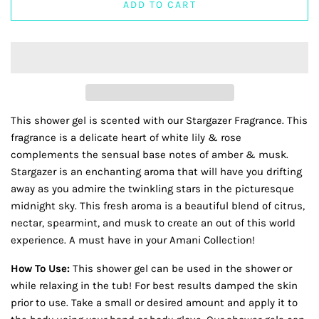
ADD TO CART
This shower gel is scented with our Stargazer Fragrance. This
fragrance is a delicate heart of white lily & rose
complements the sensual base notes of amber & musk.
Stargazer is an enchanting aroma that will have you drifting
away as you admire the twinkling stars in the picturesque
midnight sky. This fresh aroma is a beautiful blend of citrus,
nectar, spearmint, and musk to create an out of this world
experience. A must have in your Amani Collection!
How To Use:
This shower gel can be used in the shower or
while relaxing in the tub! For best results damped the skin
prior to use. Take a small or desired amount and apply it to