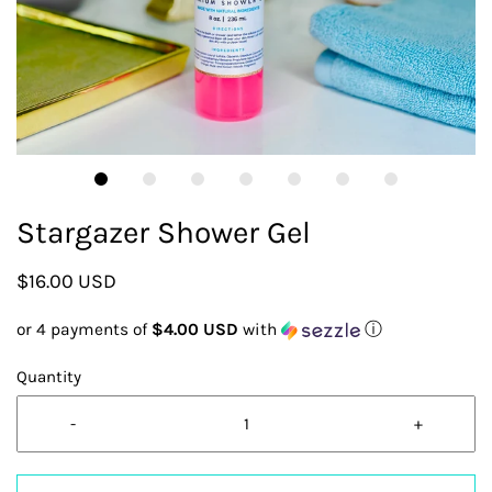
Stargazer Shower Gel
$16.00 USD
or 4 payments of
$4.00 USD
with
ⓘ
Quantity
-
+